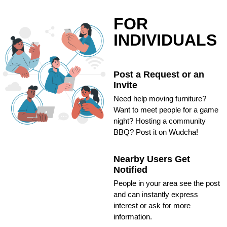
FOR
INDIVIDUALS
Post a Request or an
Invite
Need help moving furniture?
Want to meet people for a game
night? Hosting a community
BBQ? Post it on Wudcha!
Nearby Users Get
Notified
People in your area see the post
and can instantly express
interest or ask for more
information.