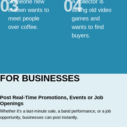
03
04
Someone new
A collector is
in town wants to
selling old video
meet people
games and
over coffee.
wants to find
buyers.
FOR BUSINESSES
Post Real-Time Promotions, Events or Job
Openings
Whether it's a last-minute sale, a band performance, or a job
opportunity, businesses can post instantly.