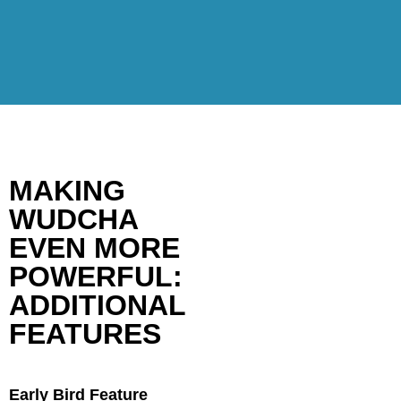
MAKING
WUDCHA
EVEN MORE
POWERFUL:
ADDITIONAL
FEATURES
Early Bird Feature