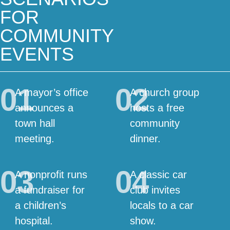
FOR
COMMUNITY
EVENTS
01
02
A mayor’s office
A church group
announces a
hosts a free
town hall
community
meeting.
dinner.
03
04
A nonprofit runs
A classic car
a fundraiser for
club invites
a children’s
locals to a car
hospital.
show.