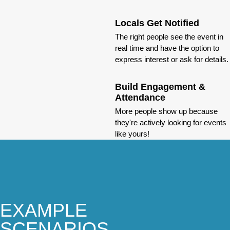
Locals Get Notified
The right people see the event in
real time and have the option to
express interest or ask for details.
Build Engagement &
Attendance
More people show up because
they're actively looking for events
like yours!
EXAMPLE
SCENARIOS