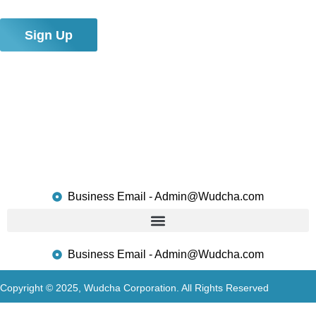
connections!
Sign Up
Business Email - Admin@Wudcha.com
Business Email - Admin@Wudcha.com
Copyright © 2025, Wudcha Corporation. All Rights Reserved