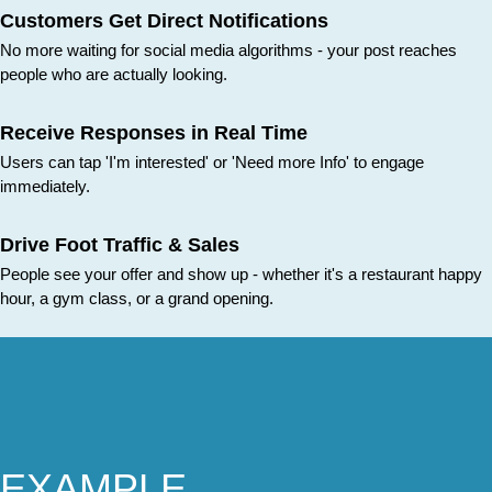
Customers Get Direct Notifications
No more waiting for social media algorithms - your post reaches
people who are actually looking.
Receive Responses in Real Time
Users can tap 'I'm interested' or 'Need more Info' to engage
immediately.
Drive Foot Traffic & Sales
People see your offer and show up - whether it's a restaurant happy
hour, a gym class, or a grand opening.
EXAMPLE