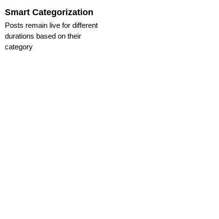
Smart Categorization
Posts remain live for different
durations based on their
category
GET STARTED WITH
WUDCHA TODAY!
Join the movement
and experience
real-time