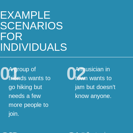
EXAMPLE
SCENARIOS
FOR
INDIVIDUALS
01
02
A group of
A musician in
friends wants to
town wants to
go hiking but
jam but doesn’t
needs a few
know anyone.
more people to
join.