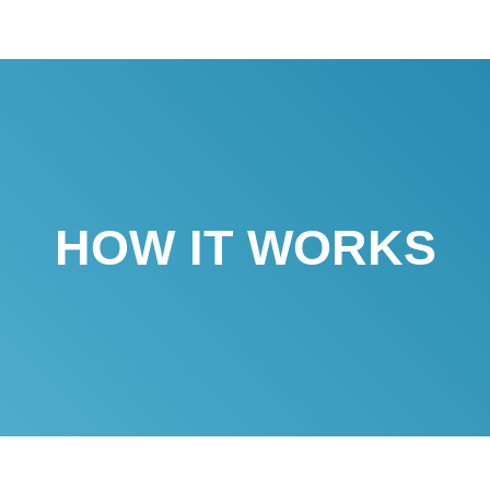
HOW IT WORKS