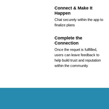
Connect & Make It
Happen
Chat securely within the app to
finalize plans
Complete the
Connection
Once the requet is fullfilled,
users can leave feedback to
help build trust and reputation
within the community