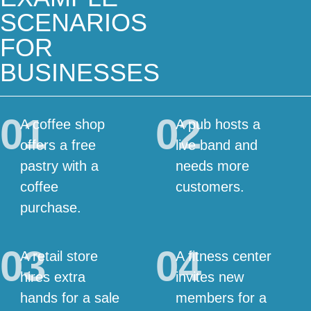
SCENARIOS
FOR
BUSINESSES
01
02
A coffee shop
A pub hosts a
offers a free
live band and
pastry with a
needs more
coffee
customers.
purchase.
03
04
A retail store
A fitness center
hires extra
invites new
hands for a sale
members for a