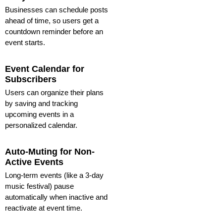
Businesses can schedule posts
ahead of time, so users get a
countdown reminder before an
event starts.
Event Calendar for
Subscribers
Users can organize their plans
by saving and tracking
upcoming events in a
personalized calendar.
Auto-Muting for Non-
Active Events
Long-term events (like a 3-day
music festival) pause
automatically when inactive and
reactivate at event time.