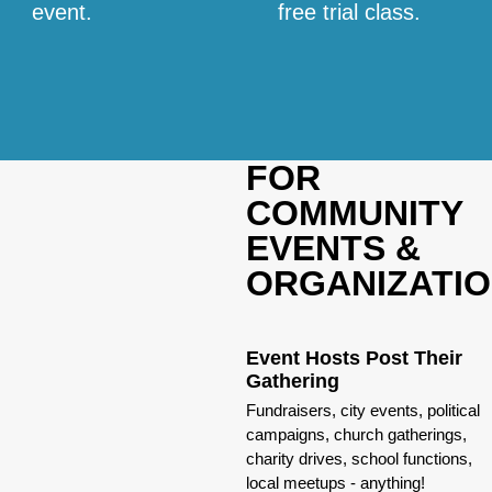
event.
free trial class.
FOR
COMMUNITY
EVENTS &
ORGANIZATI
Event Hosts Post Their
Gathering
Fundraisers, city events, political
campaigns, church gatherings,
charity drives, school functions,
local meetups - anything!